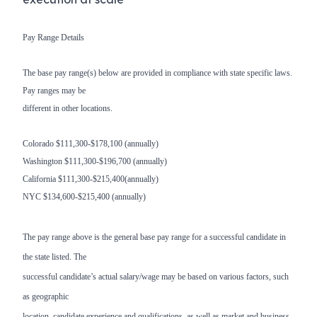
Pay Range Details
The base pay range(s) below are provided in compliance with state specific laws.
Pay ranges may be
different in other locations.
Colorado $111,300-$178,100 (annually)
Washington $111,300-$196,700 (annually)
California $111,300-$215,400(annually)
NYC $134,600-$215,400 (annually)
The pay range above is the general base pay range for a successful candidate in
the state listed. The
successful candidate’s actual salary/wage may be based on various factors, such
as geographic
location, candidate experience and qualifications, as well as market and business