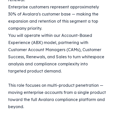
Enterprise customers represent approximately
30% of Avalara's customer base — making the
expansion and retention of this segment a top
company priority.
You will operate within our Account-Based
Experience (ABX) model, partnering with
Customer Account Managers (CAMs), Customer
Success, Renewals, and Sales to turn whitespace
analysis and compliance complexity into
targeted product demand.
This role focuses on multi-product penetration —
moving enterprise accounts from a single product
toward the full Avalara compliance platform and
beyond.