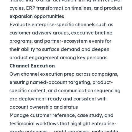
cycles, ERP transformation timelines, and product
expansion opportunities
Evaluate enterprise-specific channels such as
customer advisory groups, executive briefing
programs, and partner-ecosystem events for
their ability to surface demand and deepen
product engagement among key personas
Channel Execution
Own channel execution prep across campaigns,
ensuring named-account targeting, product-
specific content, and communication sequencing
are deployment-ready and consistent with
account ownership and status
Manage customer reference, case study, and
testimonial workflows that highlight enterprise-
grade outcomes — audit readiness, multi-entity