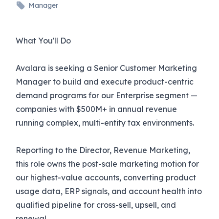
Manager
What You'll Do
Avalara is seeking a Senior Customer Marketing
Manager to build and execute product-centric
demand programs for our Enterprise segment —
companies with $500M+ in annual revenue
running complex, multi-entity tax environments.
Reporting to the Director, Revenue Marketing,
this role owns the post-sale marketing motion for
our highest-value accounts, converting product
usage data, ERP signals, and account health into
qualified pipeline for cross-sell, upsell, and
renewal.