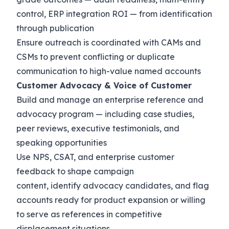
control, ERP integration ROI — from identification
through publication
Ensure outreach is coordinated with CAMs and
CSMs to prevent conflicting or duplicate
communication to high-value named accounts
Customer Advocacy & Voice of Customer
Build and manage an enterprise reference and
advocacy program — including case studies,
peer reviews, executive testimonials, and
speaking opportunities
Use NPS, CSAT, and enterprise customer
feedback to shape campaign
content, identify advocacy candidates, and flag
accounts ready for product expansion or willing
to serve as references in competitive
displacement situations