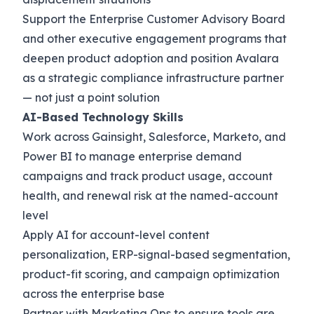
Support the Enterprise Customer Advisory Board
and other executive engagement programs that
deepen product adoption and position Avalara
as a strategic compliance infrastructure partner
— not just a point solution
AI-Based Technology Skills
Work across Gainsight, Salesforce, Marketo, and
Power BI to manage enterprise demand
campaigns and track product usage, account
health, and renewal risk at the named-account
level
Apply AI for account-level content
personalization, ERP-signal-based segmentation,
product-fit scoring, and campaign optimization
across the enterprise base
Partner with Marketing Ops to ensure tools are