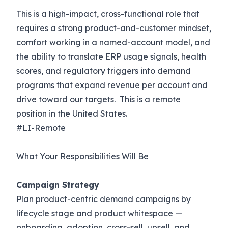
This is a high-impact, cross-functional role that
requires a strong product-and-customer mindset,
comfort working in a named-account model, and
the ability to translate ERP usage signals, health
scores, and regulatory triggers into demand
programs that expand revenue per account and
drive toward our targets. This is a remote
position in the United States.
#LI-Remote
What Your Responsibilities Will Be
Campaign Strategy
Plan product-centric demand campaigns by
lifecycle stage and product whitespace —
onboarding, adoption, cross-sell, upsell, and