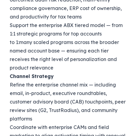
compliance governance, ERP cost of ownership,
and productivity for tax teams
Support the enterprise ABX tiered model — from
1:1 strategic programs for top accounts
to 1:many scaled programs across the broader
named account base — ensuring each tier
receives the right level of personalization and
product relevance
Channel Strategy
Refine the enterprise channel mix — including
email, in-product, executive roundtables,
customer advisory board (CAB) touchpoints, peer
review sites (G2, TrustRadius), and community
platforms
Coordinate with enterprise CAMs and field
marketing to align activation timing with renewal