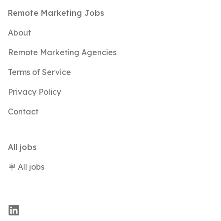
Footer
Remote Marketing Jobs
About
Remote Marketing Agencies
Terms of Service
Privacy Policy
Contact
All jobs
🪧 All jobs
LinkedIn