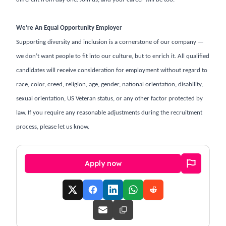
We’re An Equal Opportunity Employer
Supporting diversity and inclusion is a cornerstone of our company —
we don’t want people to fit into our culture, but to enrich it. All qualified
candidates will receive consideration for employment without regard to
race, color, creed, religion, age, gender, national orientation, disability,
sexual orientation, US Veteran status, or any other factor protected by
law. If you require any reasonable adjustments during the recruitment
process, please let us know.
Apply now