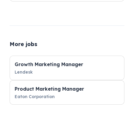
More jobs
Growth Marketing Manager
Lendesk
Product Marketing Manager
Eaton Corporation