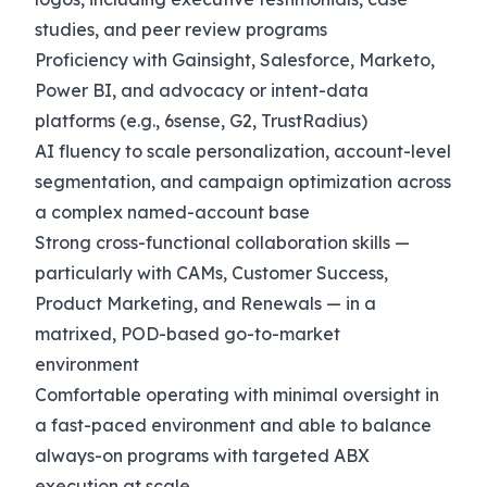
studies, and peer review programs
Proficiency with Gainsight, Salesforce, Marketo,
Power BI, and advocacy or intent-data
platforms (e.g., 6sense, G2, TrustRadius)
AI fluency to scale personalization, account-level
segmentation, and campaign optimization across
a complex named-account base
Strong cross-functional collaboration skills —
particularly with CAMs, Customer Success,
Product Marketing, and Renewals — in a
matrixed, POD-based go-to-market
environment
Comfortable operating with minimal oversight in
a fast-paced environment and able to balance
always-on programs with targeted ABX
execution at scale