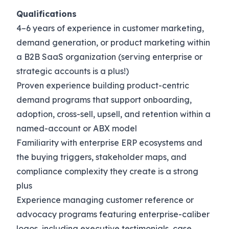
Qualifications
4–6 years of experience in customer marketing,
demand generation, or product marketing within
a B2B SaaS organization (serving enterprise or
strategic accounts is a plus!)
Proven experience building product-centric
demand programs that support onboarding,
adoption, cross-sell, upsell, and retention within a
named-account or ABX model
Familiarity with enterprise ERP ecosystems and
the buying triggers, stakeholder maps, and
compliance complexity they create is a strong
plus
Experience managing customer reference or
advocacy programs featuring enterprise-caliber
logos, including executive testimonials, case