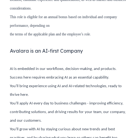
considerations.
This role is eligible for an annual bonus based on individual and company
performance, depending on
the terms of the applicable plan and the employee’s role.
Avalara is an AI-first Company
AI is embedded in our workflows, decision-making, and products.
Success here requires embracing AI as an essential capability.
You’ll bring experience using AI and AI-related technologies, ready to
thrive here.
You’ll apply AI every day to business challenges - improving efficiency,
contributing solutions, and driving results for your team, our company,
and our customers.
You’ll grow with AI by staying curious about new trends and best
practices, and by sharing what you learn so others can benefit too.