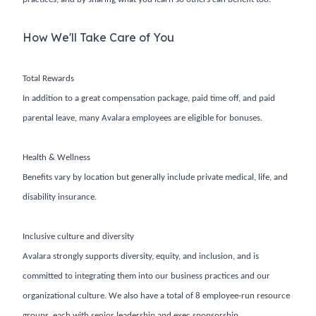
How We'll Take Care of You
Total Rewards
In addition to a great compensation package, paid time off, and paid
parental leave, many Avalara employees are eligible for bonuses.
Health & Wellness
Benefits vary by location but generally include private medical, life, and
disability insurance.
Inclusive culture and diversity
Avalara strongly supports diversity, equity, and inclusion, and is
committed to integrating them into our business practices and our
organizational culture. We also have a total of 8 employee-run resource
groups, each with senior leadership and exec sponsorship.