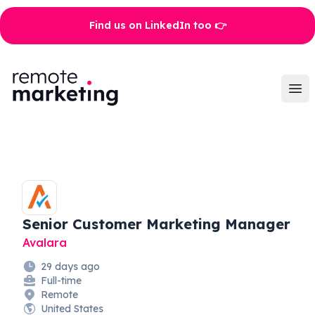
Find us on LinkedIn too 👉
Remote Marketing Jobs
Ope
Senior Customer Marketing Manager
Avalara
29 days ago
Full-time
Remote
United States