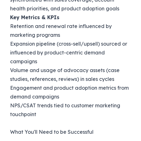
health priorities, and product adoption goals
Key Metrics & KPIs
Retention and renewal rate influenced by
marketing programs
Expansion pipeline (cross-sell/upsell) sourced or
influenced by product-centric demand
campaigns
Volume and usage of advocacy assets (case
studies, references, reviews) in sales cycles
Engagement and product adoption metrics from
demand campaigns
NPS/CSAT trends tied to customer marketing
touchpoint
What You'll Need to be Successful