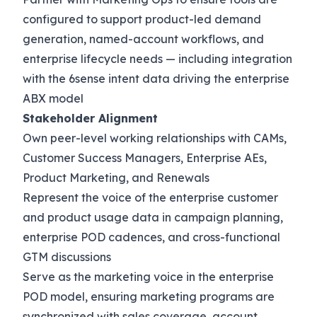
configured to support product-led demand
generation, named-account workflows, and
enterprise lifecycle needs — including integration
with the 6sense intent data driving the enterprise
ABX model
Stakeholder Alignment
Own peer-level working relationships with CAMs,
Customer Success Managers, Enterprise AEs,
Product Marketing, and Renewals
Represent the voice of the enterprise customer
and product usage data in campaign planning,
enterprise POD cadences, and cross-functional
GTM discussions
Serve as the marketing voice in the enterprise
POD model, ensuring marketing programs are
synchronized with sales coverage, account