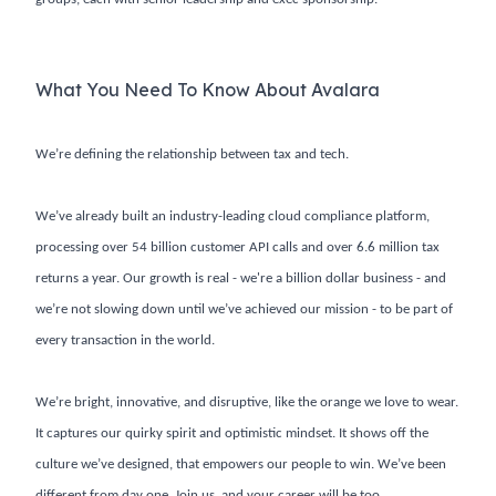
What You Need To Know About Avalara
We’re defining the relationship between tax and tech.
We’ve already built an industry-leading cloud compliance platform,
processing over 54 billion customer API calls and over 6.6 million tax
returns a year. Our growth is real - we're a billion dollar business - and
we’re not slowing down until we’ve achieved our mission - to be part of
every transaction in the world.
We’re bright, innovative, and disruptive, like the orange we love to wear.
It captures our quirky spirit and optimistic mindset. It shows off the
culture we’ve designed, that empowers our people to win. We’ve been
different from day one. Join us, and your career will be too.