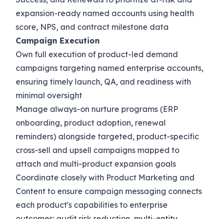
expansion-ready named accounts using health
score, NPS, and contract milestone data
Campaign Execution
Own full execution of product-led demand
campaigns targeting named enterprise accounts,
ensuring timely launch, QA, and readiness with
minimal oversight
Manage always-on nurture programs (ERP
onboarding, product adoption, renewal
reminders) alongside targeted, product-specific
cross-sell and upsell campaigns mapped to
attach and multi-product expansion goals
Coordinate closely with Product Marketing and
Content to ensure campaign messaging connects
each product's capabilities to enterprise
outcomes: audit risk reduction, multi-entity