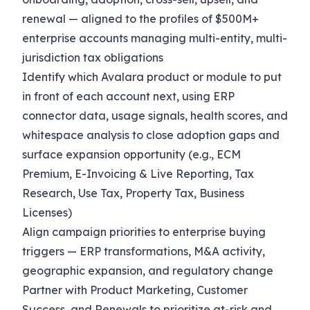
renewal — aligned to the profiles of $500M+
enterprise accounts managing multi-entity, multi-
jurisdiction tax obligations
Identify which Avalara product or module to put
in front of each account next, using ERP
connector data, usage signals, health scores, and
whitespace analysis to close adoption gaps and
surface expansion opportunity (e.g., ECM
Premium, E-Invoicing & Live Reporting, Tax
Research, Use Tax, Property Tax, Business
Licenses)
Align campaign priorities to enterprise buying
triggers — ERP transformations, M&A activity,
geographic expansion, and regulatory change
Partner with Product Marketing, Customer
Success, and Renewals to prioritize at-risk and