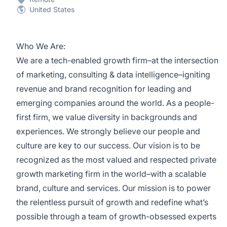
United States
Who We Are:
We are a tech-enabled growth firm–at the intersection
of marketing, consulting & data intelligence–igniting
revenue and brand recognition for leading and
emerging companies around the world. As a people-
first firm, we value diversity in backgrounds and
experiences. We strongly believe our people and
culture are key to our success. Our vision is to be
recognized as the most valued and respected private
growth marketing firm in the world–with a scalable
brand, culture and services. Our mission is to power
the relentless pursuit of growth and redefine what’s
possible through a team of growth-obsessed experts