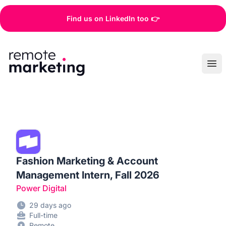
Find us on LinkedIn too 👉
Remote Marketing Jobs
Ope
Fashion Marketing & Account
Management Intern, Fall 2026
Power Digital
29 days ago
Full-time
Remote