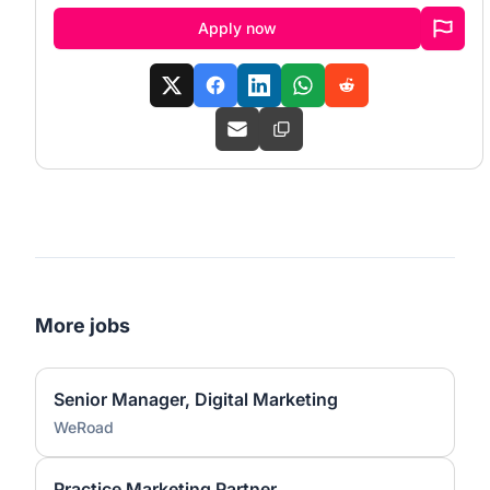
Apply now
More jobs
Senior Manager, Digital Marketing
WeRoad
Practice Marketing Partner