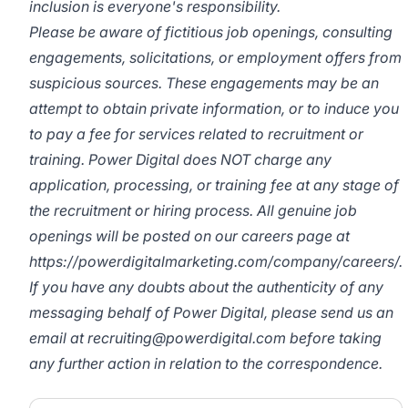
inclusion is everyone's responsibility.
Please be aware of fictitious job openings, consulting
engagements, solicitations, or employment offers from
suspicious sources. These engagements may be an
attempt to obtain private information, or to induce you
to pay a fee for services related to recruitment or
training. Power Digital does NOT charge any
application, processing, or training fee at any stage of
the recruitment or hiring process. All genuine job
openings will be posted on our careers page at
https://powerdigitalmarketing.com/company/careers/
.
If you have any doubts about the authenticity of any
messaging behalf of Power Digital, please send us an
email at
recruiting@powerdigital.com
before taking
any further action in relation to the correspondence.