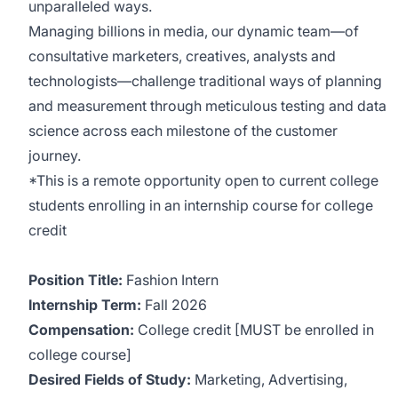
unparalleled ways.
Managing billions in media, our dynamic team––of
consultative marketers, creatives, analysts and
technologists––challenge traditional ways of planning
and measurement through meticulous testing and data
science across each milestone of the customer
journey.
*This is a remote opportunity open to current college
students enrolling in an internship course for college
credit
Position Title:
Fashion Intern
Internship Term:
Fall 2026
Compensation:
College credit [MUST be enrolled in
college course]
Desired Fields of Study:
Marketing, Advertising,