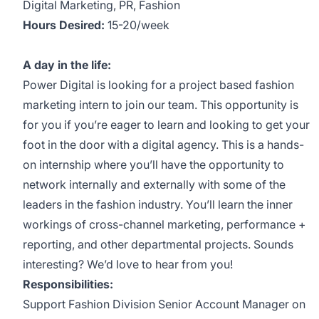
Digital Marketing, PR, Fashion
Hours Desired:
15-20/week
A day in the life:
Power Digital is looking for a project based fashion
marketing intern to join our team. This opportunity is
for you if you’re eager to learn and looking to get your
foot in the door with a digital agency. This is a hands-
on internship where you’ll have the opportunity to
network internally and externally with some of the
leaders in the fashion industry. You’ll learn the inner
workings of cross-channel marketing, performance +
reporting, and other departmental projects. Sounds
interesting? We’d love to hear from you!
Responsibilities:
Support Fashion Division Senior Account Manager on