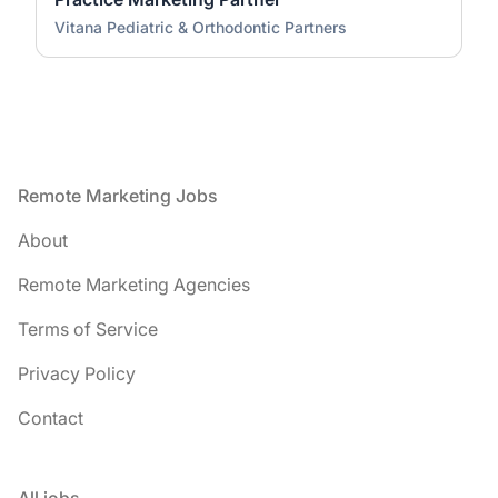
Vitana Pediatric & Orthodontic Partners
Footer
Remote Marketing Jobs
About
Remote Marketing Agencies
Terms of Service
Privacy Policy
Contact
All jobs