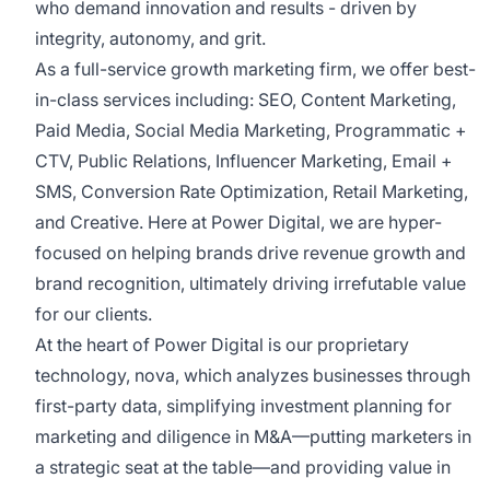
who demand innovation and results - driven by
integrity, autonomy, and grit.
As a full-service growth marketing firm, we offer best-
in-class services including: SEO, Content Marketing,
Paid Media, Social Media Marketing, Programmatic +
CTV, Public Relations, Influencer Marketing, Email +
SMS, Conversion Rate Optimization, Retail Marketing,
and Creative. Here at Power Digital, we are hyper-
focused on helping brands drive revenue growth and
brand recognition, ultimately driving irrefutable value
for our clients.
At the heart of Power Digital is our proprietary
technology, nova, which analyzes businesses through
first-party data, simplifying investment planning for
marketing and diligence in M&A––putting marketers in
a strategic seat at the table––and providing value in