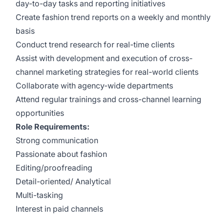
day-to-day tasks and reporting initiatives
Create fashion trend reports on a weekly and monthly
basis
Conduct trend research for real-time clients
Assist with development and execution of cross-
channel marketing strategies for real-world clients
Collaborate with agency-wide departments
Attend regular trainings and cross-channel learning
opportunities
Role Requirements:
Strong communication
Passionate about fashion
Editing/proofreading
Detail-oriented/ Analytical
Multi-tasking
Interest in paid channels