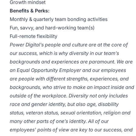
Growth mindset
Benefits & Perks:
Monthly & quarterly team bonding activities
Fun, savvy, and hard-working team(s)
Full-remote flexibility
Power Digital’s people and culture are at the core of
our success, which is why diversity in our team’s
backgrounds and experiences are paramount. We are
an Equal Opportunity Employer and our employees
are people with different strengths, experiences, and
backgrounds, who strive to make an impact inside and
outside of the workplace. Diversity not only includes
race and gender identity, but also age, disability
status, veteran status, sexual orientation, religion and
many other parts of one’s identity. All of our
employees' points of view are key to our success, and