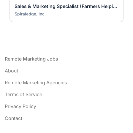
Sales & Marketing Specialist (Farmers Helping Farmers)
Spiraledge, Inc
Footer
Remote Marketing Jobs
About
Remote Marketing Agencies
Terms of Service
Privacy Policy
Contact