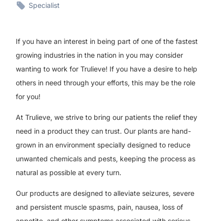
Specialist
If you have an interest in being part of one of the fastest
growing industries in the nation in you may consider
wanting to work for Trulieve! If you have a desire to help
others in need through your efforts, this may be the role
for you!
At Trulieve, we strive to bring our patients the relief they
need in a product they can trust. Our plants are hand-
grown in an environment specially designed to reduce
unwanted chemicals and pests, keeping the process as
natural as possible at every turn.
Our products are designed to alleviate seizures, severe
and persistent muscle spasms, pain, nausea, loss of
appetite, and other symptoms associated with serious