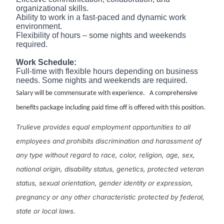
organizational skills.
Ability to work in a fast-paced and dynamic work
environment.
Flexibility of hours – some nights and weekends
required.
Work Schedule:
Full-time with flexible hours depending on business
needs. Some nights and weekends are required.
Salary will be commensurate with experience. A comprehensive
benefits package including paid time off is offered with this position.
Trulieve provides equal employment opportunities to all
employees and prohibits discrimination and harassment of
any type without regard to race, color, religion, age, sex,
national origin, disability status, genetics, protected veteran
status, sexual orientation, gender identity or expression,
pregnancy or any other characteristic protected by federal,
state or local laws.