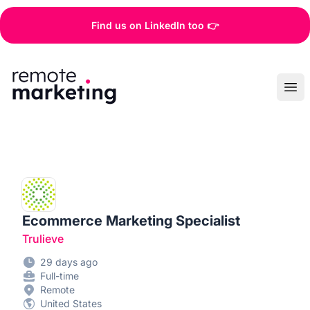
Find us on LinkedIn too 👉
Remote Marketing Jobs
Ope
Ecommerce Marketing Specialist
Trulieve
29 days ago
Full-time
Remote
United States