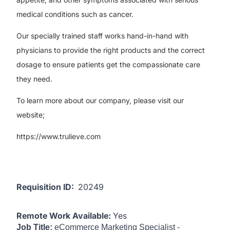
medical conditions such as cancer.
Our specially trained staff works hand-in-hand with
physicians to provide the right products and the correct
dosage to ensure patients get the compassionate care
they need.
To learn more about our company, please visit our
website;
https://www.trulieve.com
Requisition ID:
20249
Remote Work Available:
Yes
Job Title:
eCommerce Marketing Specialist -