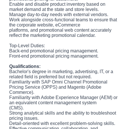
Enable and disable product inventory based on
market demand at the state and store levels.
Manage day-to-day needs with external vendors.
Work alongside cross-functional teams to ensure that
the corporate website, eCommerce
platforms, and promotional web content accurately
reflect the marketing promotional calendar.
Top-Level Duties:
Back-end promotional pricing management.
Front-end promotional pricing management.
Qualifications:
Bachelor's degree in marketing, advertising, IT, or a
related field is preferred but not required.
Familiarity with SAP Omni Channel Promotional
Pricing Service (OPPS) and Magento (Adobe
Commerce).
Familiarity with Adobe Experience Manager (AEM) or
an equivalent content management system
(CMS).
Strong analytical skills and the ability to troubleshoot
pricing issues.
Detail-oriented with excellent problem-solving skills.
Effective communication, collaboration, and