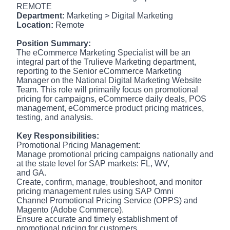
REMOTE
Department:
Marketing > Digital Marketing
Location:
Remote
Position Summary:
The eCommerce Marketing Specialist will be an
integral part of the Trulieve Marketing department,
reporting to the Senior eCommerce Marketing
Manager on the National Digital Marketing Website
Team. This role will primarily focus on promotional
pricing for campaigns, eCommerce daily deals, POS
management, eCommerce product pricing matrices,
testing, and analysis.
Key Responsibilities:
Promotional Pricing Management:
Manage promotional pricing campaigns nationally and
at the state level for SAP markets: FL, WV,
and GA.
Create, confirm, manage, troubleshoot, and monitor
pricing management rules using SAP Omni
Channel Promotional Pricing Service (OPPS) and
Magento (Adobe Commerce).
Ensure accurate and timely establishment of
promotional pricing for customers.