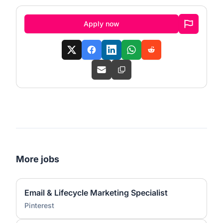
Apply now
More jobs
Email & Lifecycle Marketing Specialist
Pinterest