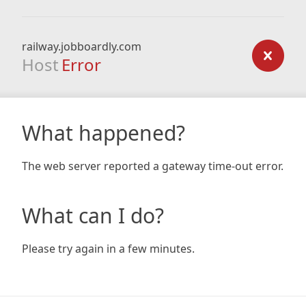
railway.jobboardly.com
Host
Error
What happened?
The web server reported a gateway time-out error.
What can I do?
Please try again in a few minutes.