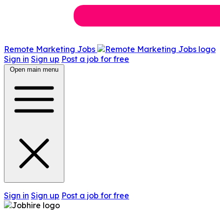
Remote Marketing Jobs
Sign in
Sign up
Post a job for free
Open main menu
Sign in
Sign up
Post a job for free