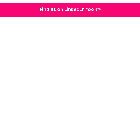
Find us on LinkedIn too 👉