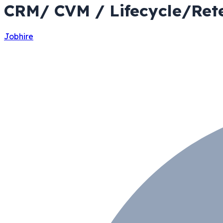
CRM/ CVM / Lifecycle/Rete
Jobhire