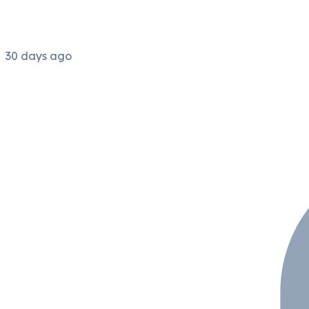
30 days ago