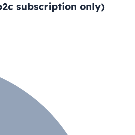
2c subscription only)