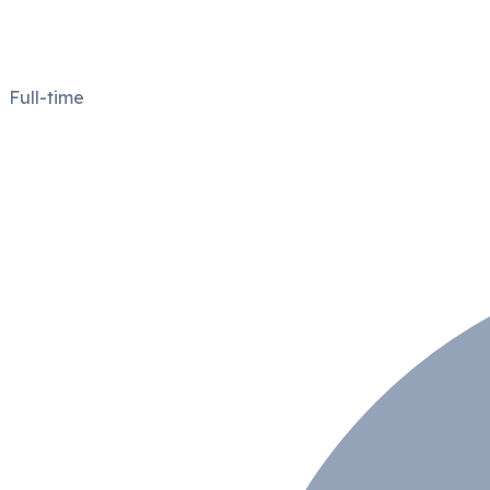
Full-time