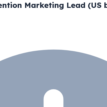
ntion Marketing Lead (US b